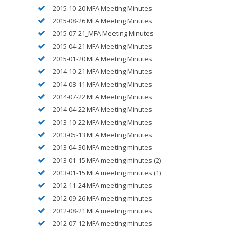
2015-10-20 MFA Meeting Minutes
2015-08-26 MFA Meeting Minutes
2015-07-21_MFA Meeting Minutes
2015-04-21 MFA Meeting Minutes
2015-01-20 MFA Meeting Minutes
2014-10-21 MFA Meeting Minutes
2014-08-11 MFA Meeting Minutes
2014-07-22 MFA Meeting Minutes
2014-04-22 MFA Meeting Minutes
2013-10-22 MFA Meeting Minutes
2013-05-13 MFA Meeting Minutes
2013-04-30 MFA meeting minutes
2013-01-15 MFA meeting minutes (2)
2013-01-15 MFA meeting minutes (1)
2012-11-24 MFA meeting minutes
2012-09-26 MFA meeting minutes
2012-08-21 MFA meeting minutes
2012-07-12 MFA meeting minutes