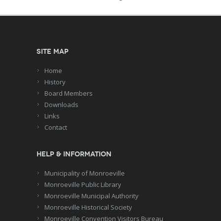
Site Map
Home
History
Board Members
Downloads
Links
Contact
Help & Information
Municipality of Monroeville
Monroeville Public Library
Monroeville Municipal Authority
Monroeville Historical Society
Monroeville Convention Visitors Bureau