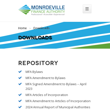
Home
Downloads
Downloads
Repository
MFA Bylaws
MFA Amendment to Bylaws
MFA Signed Amendment to Bylaws – April
2023
MFA Articles of Incorporation
MFA Amendment to Articles of Incorporation
2024 Annual Report of Municipal Authorities