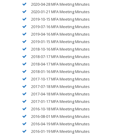
2020-04-28 MFA Meeting Minutes
2020-01-21 MFA Meeting Minutes
2019-10-15 MFA Meeting Minutes
2019-07-16 MFA Meeting Minutes
2019-04-16 MFA Meeting Minutes
2019-01-15 MFA Meeting Minutes
2018-10-16 MFA Meeting Minutes
2018-07-17 MFA Meeting Minutes
2018-04-17 MFA Meeting Minutes
2018-01-16 MFA Meeting Minutes
2017-10-17 MFA Meeting Minutes
2017-07-18 MFA Meeting Minutes
2017-04-18 MFA Meeting Minutes
2017-01-17 MFA Meeting Minutes
2016-10-18 MFA Meeting Minutes
2016-08-01 MFA Meeting Minutes
2016-04-19 MFA Meeting Minutes
2016-01-19 MFA Meeting Minutes