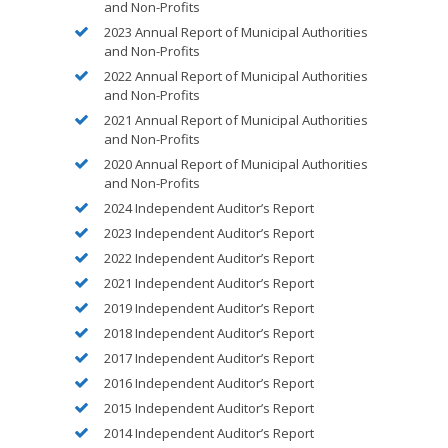
and Non-Profits
2023 Annual Report of Municipal Authorities
and Non-Profits
2022 Annual Report of Municipal Authorities
and Non-Profits
2021 Annual Report of Municipal Authorities
and Non-Profits
2020 Annual Report of Municipal Authorities
and Non-Profits
2024 Independent Auditor’s Report
2023 Independent Auditor’s Report
2022 Independent Auditor’s Report
2021 Independent Auditor’s Report
2019 Independent Auditor’s Report
2018 Independent Auditor’s Report
2017 Independent Auditor’s Report
2016 Independent Auditor’s Report
2015 Independent Auditor’s Report
2014 Independent Auditor’s Report