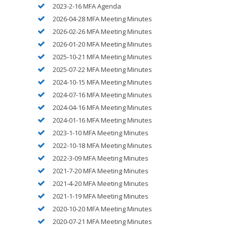
2023-2-16 MFA Agenda
2026-04-28 MFA Meeting Minutes
2026-02-26 MFA Meeting Minutes
2026-01-20 MFA Meeting Minutes
2025-10-21 MFA Meeting Minutes
2025-07-22 MFA Meeting Minutes
2024-10-15 MFA Meeting Minutes
2024-07-16 MFA Meeting Minutes
2024-04-16 MFA Meeting Minutes
2024-01-16 MFA Meeting Minutes
2023-1-10 MFA Meeting Minutes
2022-10-18 MFA Meeting Minutes
2022-3-09 MFA Meeting Minutes
2021-7-20 MFA Meeting Minutes
2021-4-20 MFA Meeting Minutes
2021-1-19 MFA Meeting Minutes
2020-10-20 MFA Meeting Minutes
2020-07-21 MFA Meeting Minutes