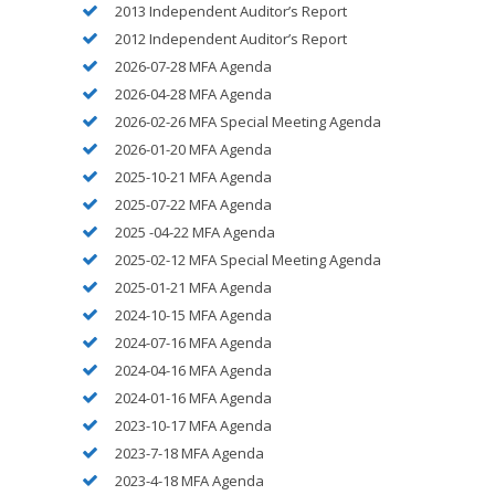
2013 Independent Auditor’s Report
2012 Independent Auditor’s Report
2026-07-28 MFA Agenda
2026-04-28 MFA Agenda
2026-02-26 MFA Special Meeting Agenda
2026-01-20 MFA Agenda
2025-10-21 MFA Agenda
2025-07-22 MFA Agenda
2025 -04-22 MFA Agenda
2025-02-12 MFA Special Meeting Agenda
2025-01-21 MFA Agenda
2024-10-15 MFA Agenda
2024-07-16 MFA Agenda
2024-04-16 MFA Agenda
2024-01-16 MFA Agenda
2023-10-17 MFA Agenda
2023-7-18 MFA Agenda
2023-4-18 MFA Agenda