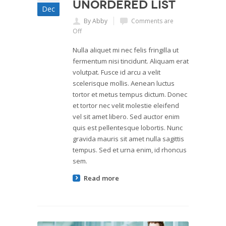
Unordered List
Dec
By Abby
Comments are
Off
Nulla aliquet mi nec felis fringilla ut
fermentum nisi tincidunt. Aliquam erat
volutpat. Fusce id arcu a velit
scelerisque mollis. Aenean luctus
tortor et metus tempus dictum. Donec
et tortor nec velit molestie eleifend
vel sit amet libero. Sed auctor enim
quis est pellentesque lobortis. Nunc
gravida mauris sit amet nulla sagittis
tempus. Sed et urna enim, id rhoncus
sem.
Read more