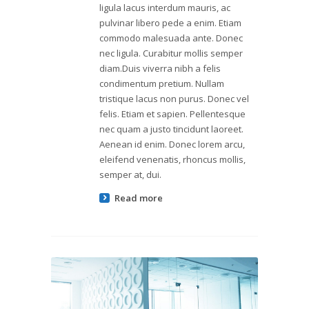
ligula lacus interdum mauris, ac
pulvinar libero pede a enim. Etiam
commodo malesuada ante. Donec
nec ligula. Curabitur mollis semper
diam.Duis viverra nibh a felis
condimentum pretium. Nullam
tristique lacus non purus. Donec vel
felis. Etiam et sapien. Pellentesque
nec quam a justo tincidunt laoreet.
Aenean id enim. Donec lorem arcu,
eleifend venenatis, rhoncus mollis,
semper at, dui.
Read more