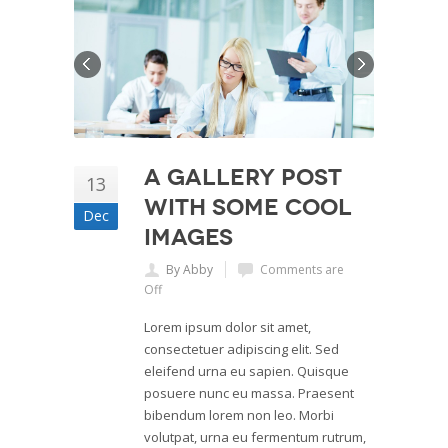
A Gallery Post
13
with Some Cool
Dec
Images
By Abby
Comments are
Off
Lorem ipsum dolor sit amet,
consectetuer adipiscing elit. Sed
eleifend urna eu sapien. Quisque
posuere nunc eu massa. Praesent
bibendum lorem non leo. Morbi
volutpat, urna eu fermentum rutrum,