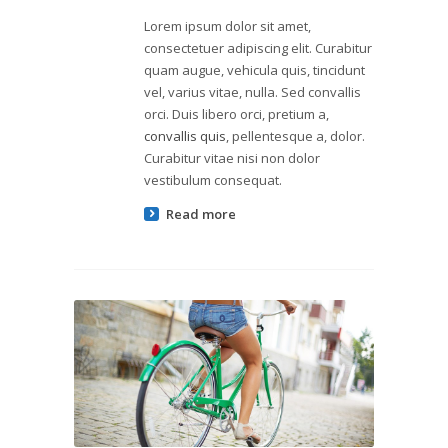
Lorem ipsum dolor sit amet,
consectetuer adipiscing elit. Curabitur
quam augue, vehicula quis, tincidunt
vel, varius vitae, nulla. Sed convallis
orci. Duis libero orci, pretium a,
convallis quis
, pellentesque a, dolor.
Curabitur vitae nisi non dolor
vestibulum consequat.
Read more