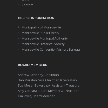
Contact
Help & Information
Municipality of Monroeville
Monroeville Public Library
Monroeville Municipal Authority
Monroeville Historical Society
Monroeville Convention Visitors Bureau
Board Members
Andrew Kennedy, Chairman
Dan Marston, Vice Chairman & Secretary
Sue Moser-Sekerchak, Assistant Treasurer
Amy Capcara, Board Member & Treasurer
Tim Joyce, Board Member