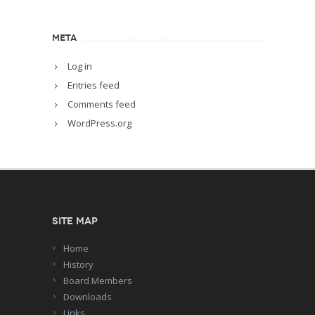
META
Log in
Entries feed
Comments feed
WordPress.org
Site Map
Home
History
Board Members
Downloads
Links