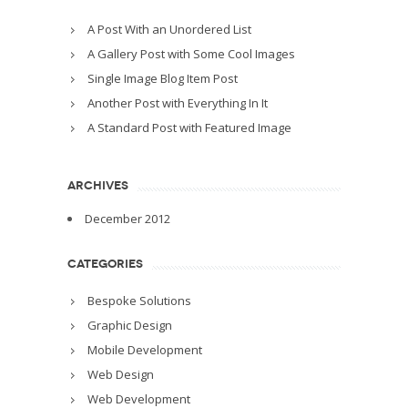
A Post With an Unordered List
A Gallery Post with Some Cool Images
Single Image Blog Item Post
Another Post with Everything In It
A Standard Post with Featured Image
ARCHIVES
December 2012
CATEGORIES
Bespoke Solutions
Graphic Design
Mobile Development
Web Design
Web Development