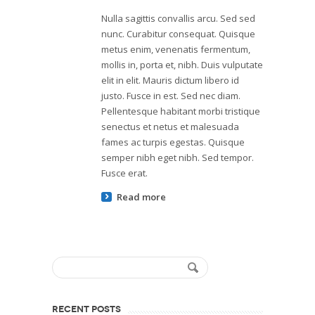
Nulla sagittis convallis arcu. Sed sed
nunc. Curabitur consequat. Quisque
metus enim, venenatis fermentum,
mollis in, porta et, nibh. Duis vulputate
elit in elit. Mauris dictum libero id
justo. Fusce in est. Sed nec diam.
Pellentesque habitant morbi tristique
senectus et netus et malesuada
fames ac turpis egestas. Quisque
semper nibh eget nibh. Sed tempor.
Fusce erat.
Read more
RECENT POSTS