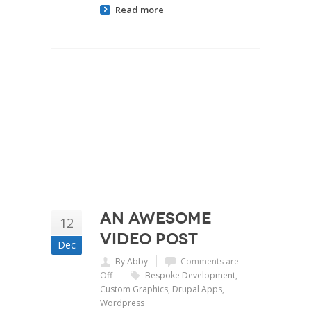
Read more
An Awesome
12
Video Post
Dec
By Abby
Comments are
Off
Bespoke Development
,
Custom Graphics
,
Drupal Apps
,
Wordpress