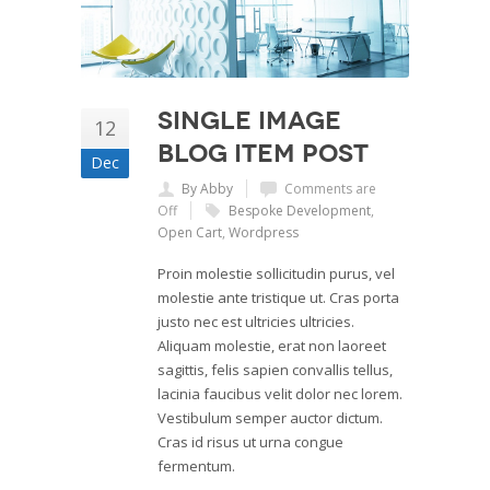
Single Image
12
Blog Item Post
Dec
By Abby
Comments are
Off
Bespoke Development
,
Open Cart
,
Wordpress
Proin molestie sollicitudin purus, vel
molestie ante tristique ut. Cras porta
justo nec est ultricies ultricies.
Aliquam molestie, erat non laoreet
sagittis, felis sapien convallis tellus,
lacinia faucibus velit dolor nec lorem.
Vestibulum semper auctor dictum.
Cras id risus ut urna congue
fermentum.