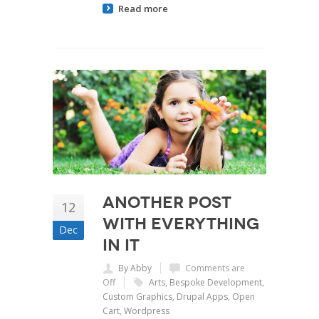
Read more
Another Post
12
with Everything
Dec
In It
By Abby
Comments are
Off
Arts
,
Bespoke Development
,
Custom Graphics
,
Drupal Apps
,
Open
Cart
,
Wordpress