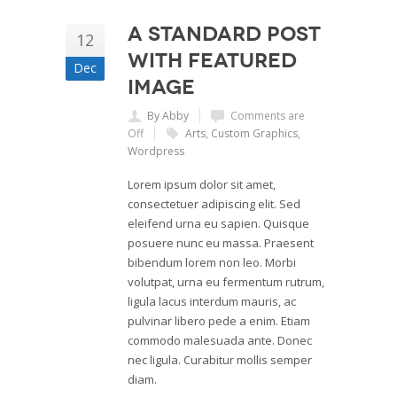
A Standard Post
12
with Featured
Dec
Image
By Abby
Comments are
Off
Arts
,
Custom Graphics
,
Wordpress
Lorem ipsum dolor sit amet,
consectetuer adipiscing elit. Sed
eleifend urna eu sapien. Quisque
posuere nunc eu massa. Praesent
bibendum lorem non leo. Morbi
volutpat, urna eu fermentum rutrum,
ligula lacus interdum mauris, ac
pulvinar libero pede a enim. Etiam
commodo malesuada ante. Donec
nec ligula. Curabitur mollis semper
diam.