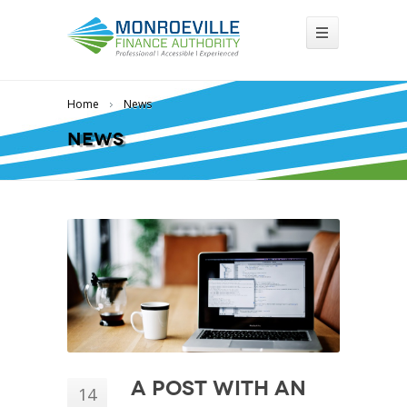
Home
News
News
A Post With an
14