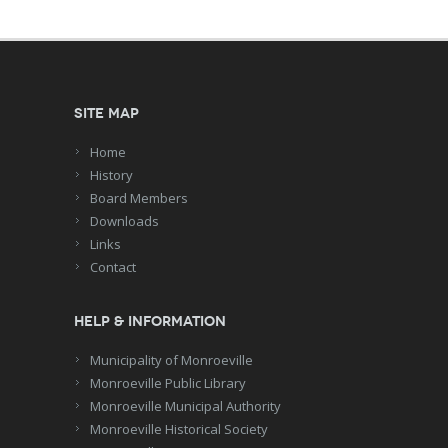
Site Map
Home
History
Board Members
Downloads
Links
Contact
Help & Information
Municipality of Monroeville
Monroeville Public Library
Monroeville Municipal Authority
Monroeville Historical Society