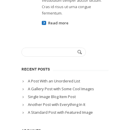
Vestibulum semper auctor dictum.
Cras id risus ut urna congue
fermentum.
Read more
RECENT POSTS
A Post With an Unordered List
A Gallery Post with Some Cool Images
Single Image Blog Item Post
Another Post with Everything In It
A Standard Post with Featured Image