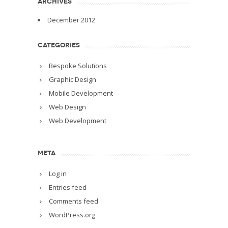
ARCHIVES
December 2012
CATEGORIES
Bespoke Solutions
Graphic Design
Mobile Development
Web Design
Web Development
META
Log in
Entries feed
Comments feed
WordPress.org