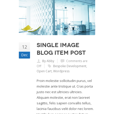
Single Image
12
Blog Item Post
Dec
By Abby
Comments are
Off
Bespoke Development
,
Open Cart
,
Wordpress
Proin molestie sollicitudin purus, vel
molestie ante tristique ut. Cras porta
justo nec est ultricies ultricies.
Aliquam molestie, erat non laoreet
sagittis, felis sapien convallis tellus,
lacinia faucibus velit dolor nec lorem.