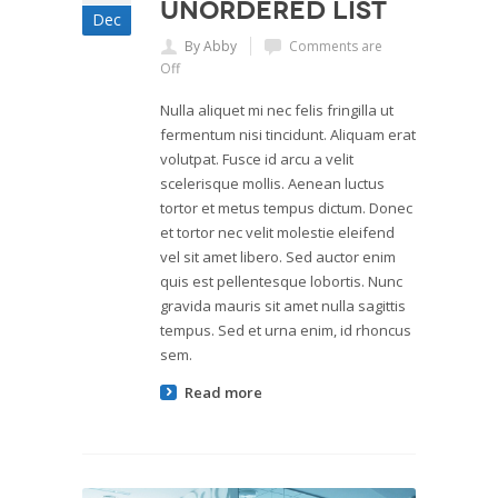
Unordered List
Dec
By Abby
Comments are
Off
Nulla aliquet mi nec felis fringilla ut
fermentum nisi tincidunt. Aliquam erat
volutpat. Fusce id arcu a velit
scelerisque mollis. Aenean luctus
tortor et metus tempus dictum. Donec
et tortor nec velit molestie eleifend
vel sit amet libero. Sed auctor enim
quis est pellentesque lobortis. Nunc
gravida mauris sit amet nulla sagittis
tempus. Sed et urna enim, id rhoncus
sem.
Read more