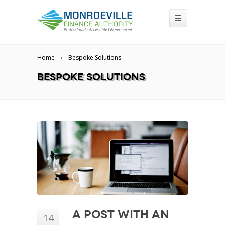
Home
Bespoke Solutions
Bespoke Solutions
A Post With an
14