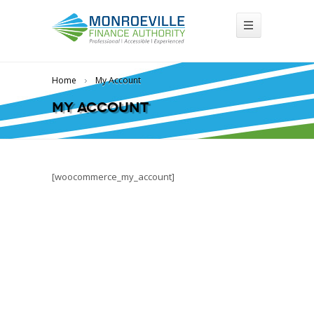
Home
My Account
My Account
[woocommerce_my_account]