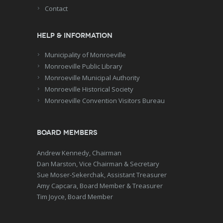
Contact
Help & Information
Municipality of Monroeville
Monroeville Public Library
Monroeville Municipal Authority
Monroeville Historical Society
Monroeville Convention Visitors Bureau
Board Members
Andrew Kennedy, Chairman
Dan Marston, Vice Chairman & Secretary
Sue Moser-Sekerchak, Assistant Treasurer
Amy Capcara, Board Member & Treasurer
Tim Joyce, Board Member