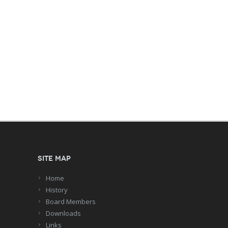
Site Map
Home
History
Board Members
Downloads
Links